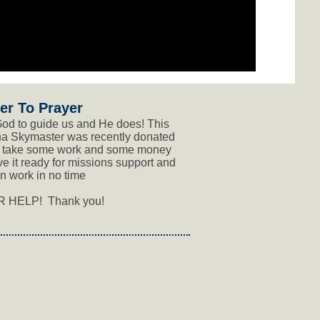
er To Prayer
od to guide us and He does! This
a Skymaster was recently donated
ll take some work and some money
ve it ready for missions support and
n work in no time
 HELP! Thank you!