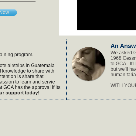
 Now
An Answ
We asked G
raining program.
1968 Cessn
to GCA. It'
ote airstrips in Guatemala
but we'll ha
 knowledge to share with
humanitaria
tention is share that
ssion to learn and servie
WITH YOUR
 GCA has the approval if its
ur support today!