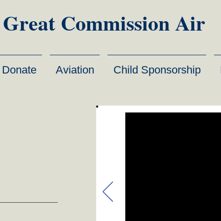
Great Commission Air
Donate
Aviation
Child Sponsorship