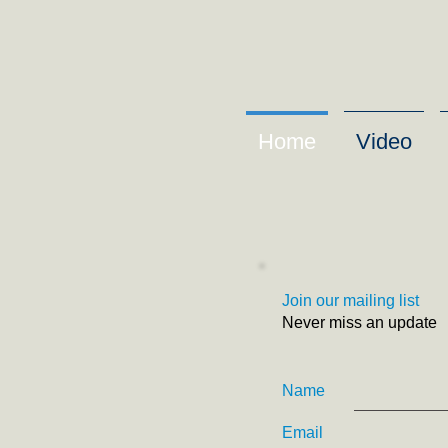
Home
Video
Join our mailing list
Never miss an update
Name
Email