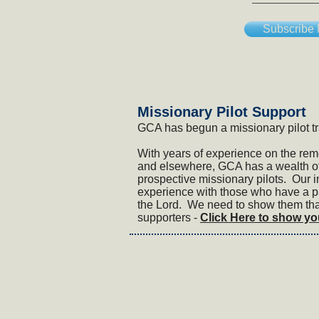
Subscribe
​Missionary Pilot Support
GCA has begun a missionary pilot t
With years of experience on the rem
and elsewhere, GCA has a wealth of
prospective missionary pilots. Our in
experience with those who have a pa
the Lord. We need to show them that
supporters -
Click Here to show yo