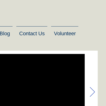
Blog
Contact Us
Volunteer