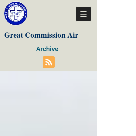
Great Commission Air
Archive