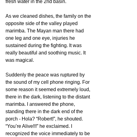
fresh water in the 2nd basin.
As we cleaned dishes, the family on the 
opposite side of the valley played 
marimba. The Mayan man there had 
one leg and one eye, injuries he 
sustained during the fighting. It was 
really beautiful and soothing music. It 
was magical.
Suddenly the peace was ruptured by 
the sound of my cell phone ringing. For 
some reason it seemed extremely loud, 
there in the dark, listening to the distant 
marimba. I answered the phone, 
standing there in the dark end of the 
porch - Hola? “Robert!”, he shouted. 
“You’re Alive!!!” he exclaimed. I 
recognized the voice immediately to be 