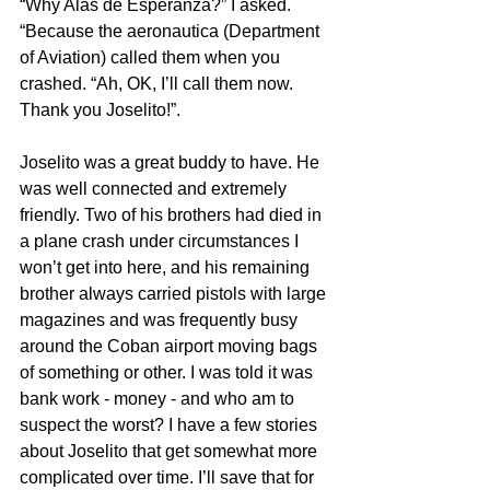
“Why Alas de Esperanza?” I asked. 
“Because the aeronautica (Department 
of Aviation) called them when you 
crashed. “Ah, OK, I’ll call them now. 
Thank you Joselito!”.
Joselito was a great buddy to have. He 
was well connected and extremely 
friendly. Two of his brothers had died in 
a plane crash under circumstances I 
won’t get into here, and his remaining 
brother always carried pistols with large 
magazines and was frequently busy 
around the Coban airport moving bags 
of something or other. I was told it was 
bank work - money - and who am to 
suspect the worst? I have a few stories 
about Joselito that get somewhat more 
complicated over time. I’ll save that for 