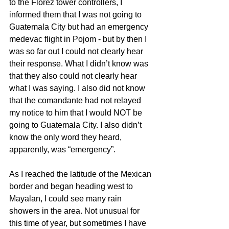
to the Florez tower controllers, I 
informed them that I was not going to 
Guatemala City but had an emergency 
medevac flight in Pojom - but by then I 
was so far out I could not clearly hear 
their response. What I didn’t know was 
that they also could not clearly hear 
what I was saying. I also did not know 
that the comandante had not relayed 
my notice to him that I would NOT be 
going to Guatemala City. I also didn’t 
know the only word they heard, 
apparently, was “emergency”.
As I reached the latitude of the Mexican 
border and began heading west to 
Mayalan, I could see many rain 
showers in the area. Not unusual for 
this time of year, but sometimes I have 