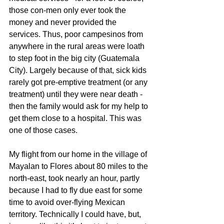
those con-men only ever took the 
money and never provided the 
services. Thus, poor campesinos from 
anywhere in the rural areas were loath 
to step foot in the big city (Guatemala 
City). Largely because of that, sick kids 
rarely got pre-emptive treatment (or any 
treatment) until they were near death - 
then the family would ask for my help to 
get them close to a hospital. This was 
one of those cases.
My flight from our home in the village of 
Mayalan to Flores about 80 miles to the 
north-east, took nearly an hour, partly 
because I had to fly due east for some 
time to avoid over-flying Mexican 
territory. Technically I could have, but, 