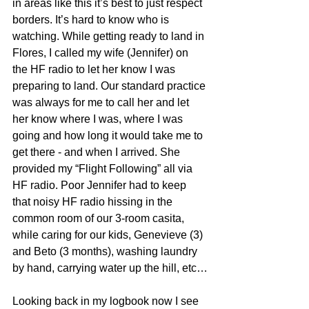
in areas like this it’s best to just respect 
borders. It’s hard to know who is 
watching. While getting ready to land in 
Flores, I called my wife (Jennifer) on 
the HF radio to let her know I was 
preparing to land. Our standard practice 
was always for me to call her and let 
her know where I was, where I was 
going and how long it would take me to 
get there - and when I arrived. She 
provided my “Flight Following” all via 
HF radio. Poor Jennifer had to keep 
that noisy HF radio hissing in the 
common room of our 3-room casita, 
while caring for our kids, Genevieve (3) 
and Beto (3 months), washing laundry 
by hand, carrying water up the hill, etc…
Looking back in my logbook now I see 