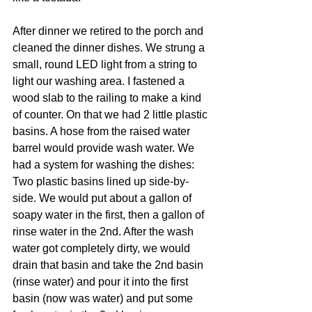
After dinner we retired to the porch and 
cleaned the dinner dishes. We strung a 
small, round LED light from a string to 
light our washing area. I fastened a 
wood slab to the railing to make a kind 
of counter. On that we had 2 little plastic 
basins. A hose from the raised water 
barrel would provide wash water. We 
had a system for washing the dishes: 
Two plastic basins lined up side-by-
side. We would put about a gallon of 
soapy water in the first, then a gallon of 
rinse water in the 2nd. After the wash 
water got completely dirty, we would 
drain that basin and take the 2nd basin 
(rinse water) and pour it into the first 
basin (now was water) and put some 