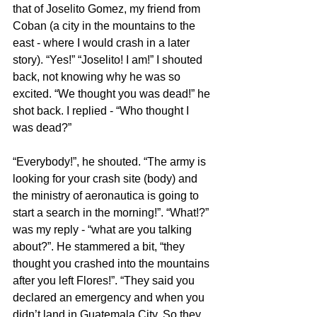
that of Joselito Gomez, my friend from 
Coban (a city in the mountains to the 
east - where I would crash in a later 
story). “Yes!” “Joselito! I am!” I shouted 
back, not knowing why he was so 
excited. “We thought you was dead!” he 
shot back. I replied - “Who thought I 
was dead?”
“Everybody!”, he shouted. “The army is 
looking for your crash site (body) and 
the ministry of aeronautica is going to 
start a search in the morning!”. “What!?” 
was my reply - “what are you talking 
about?”. He stammered a bit, “they 
thought you crashed into the mountains 
after you left Flores!”. “They said you 
declared an emergency and when you 
didn’t land in Guatemala City. So they 