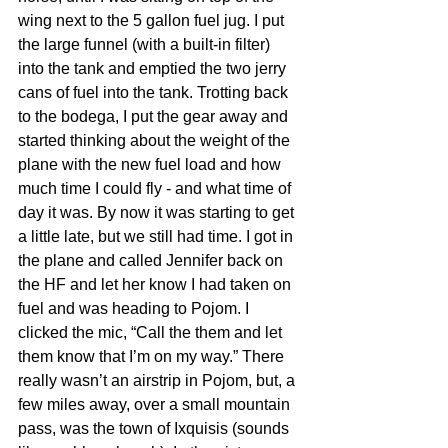
wing next to the 5 gallon fuel jug. I put 
the large funnel (with a built-in filter) 
into the tank and emptied the two jerry 
cans of fuel into the tank. Trotting back 
to the bodega, I put the gear away and 
started thinking about the weight of the 
plane with the new fuel load and how 
much time I could fly - and what time of 
day it was. By now it was starting to get 
a little late, but we still had time. I got in 
the plane and called Jennifer back on 
the HF and let her know I had taken on 
fuel and was heading to Pojom. I 
clicked the mic, “Call the them and let 
them know that I’m on my way.” There 
really wasn’t an airstrip in Pojom, but, a 
few miles away, over a small mountain 
pass, was the town of Ixquisis (sounds 