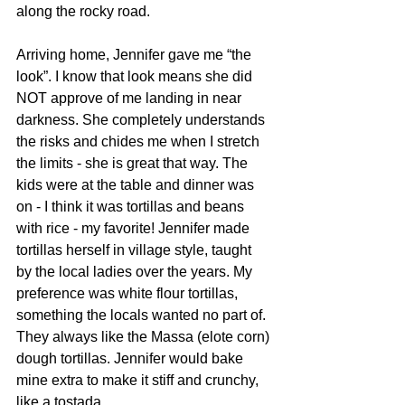
along the rocky road.
Arriving home, Jennifer gave me “the 
look”. I know that look means she did 
NOT approve of me landing in near 
darkness. She completely understands 
the risks and chides me when I stretch 
the limits - she is great that way. The 
kids were at the table and dinner was 
on - I think it was tortillas and beans 
with rice - my favorite! Jennifer made 
tortillas herself in village style, taught 
by the local ladies over the years. My 
preference was white flour tortillas, 
something the locals wanted no part of. 
They always like the Massa (elote corn) 
dough tortillas. Jennifer would bake 
mine extra to make it stiff and crunchy, 
like a tostada.