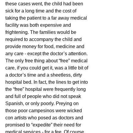
these cases went, the child had been 
sick for a long time and the cost of 
taking the patient to a far away medical 
facility was both expensive and 
frightening. The families would be 
required to accompany the child and 
provide money for food, medicine and 
any care - except the doctor’s attention. 
The only free thing about “free” medical 
care, if you could get it, was a little bit of 
a doctor’s time and a sheetless, dirty 
hospital bed. In fact, the lines to get into 
the “free” hospital were frequently long 
and full of people who did not speak 
Spanish, or only poorly. Preying on 
those poor campesinos were wicked 
con artists who posed as doctors and 
promised to “expedite” their need for 
medical services - for a fee. Of course, 