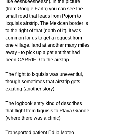
like eeshkeesheesh). In the picture 
(from Google Earth) you can see the 
small road that leads from Pojom to 
Ixquisis airstrip. The Mexican border is 
to the right of that (north of it). It was 
common for us to get a request from 
one village, land at another many miles 
away - to pick up a patient that had 
been CARRIED to the airstrip.
The flight to Ixquisis was uneventful, 
though sometimes that airstrip gets 
exciting (another story).
The logbook entry kind of describes 
that flight from Ixquisis to Playa Grande 
(where there was a clinic):
Transported patient Edlia Mateo 