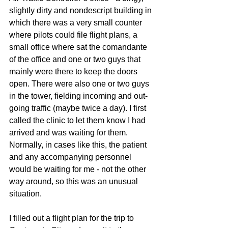
slightly dirty and nondescript building in 
which there was a very small counter 
where pilots could file flight plans, a 
small office where sat the comandante 
of the office and one or two guys that 
mainly were there to keep the doors 
open. There were also one or two guys 
in the tower, fielding incoming and out-
going traffic (maybe twice a day). I first 
called the clinic to let them know I had 
arrived and was waiting for them. 
Normally, in cases like this, the patient 
and any accompanying personnel 
would be waiting for me - not the other 
way around, so this was an unusual 
situation.
I filled out a flight plan for the trip to 