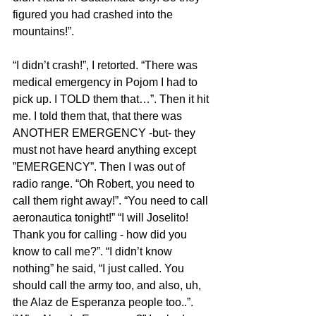
figured you had crashed into the 
mountains!”.
“I didn’t crash!”, I retorted. “There was 
medical emergency in Pojom I had to 
pick up. I TOLD them that…”. Then it hit 
me. I told them that, that there was 
ANOTHER EMERGENCY -but- they 
must not have heard anything except 
”EMERGENCY”. Then I was out of 
radio range. “Oh Robert, you need to 
call them right away!”. “You need to call 
aeronautica tonight!” “I will Joselito! 
Thank you for calling - how did you 
know to call me?”. “I didn’t know 
nothing” he said, “I just called. You 
should call the army too, and also, uh, 
the Alaz de Esperanza people too..”. 