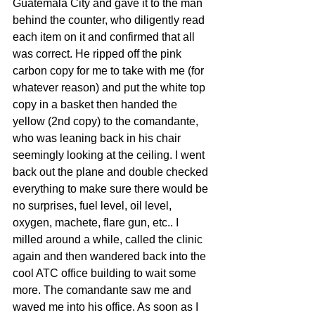
Guatemala City and gave it to the man 
behind the counter, who diligently read 
each item on it and confirmed that all 
was correct. He ripped off the pink 
carbon copy for me to take with me (for 
whatever reason) and put the white top 
copy in a basket then handed the 
yellow (2nd copy) to the comandante, 
who was leaning back in his chair 
seemingly looking at the ceiling. I went 
back out the plane and double checked 
everything to make sure there would be 
no surprises, fuel level, oil level, 
oxygen, machete, flare gun, etc.. I 
milled around a while, called the clinic 
again and then wandered back into the 
cool ATC office building to wait some 
more. The comandante saw me and 
waved me into his office. As soon as I 