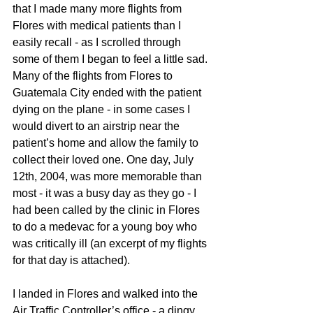
that I made many more flights from 
Flores with medical patients than I 
easily recall - as I scrolled through 
some of them I began to feel a little sad. 
Many of the flights from Flores to 
Guatemala City ended with the patient 
dying on the plane - in some cases I 
would divert to an airstrip near the 
patient’s home and allow the family to 
collect their loved one. One day, July 
12th, 2004, was more memorable than 
most - it was a busy day as they go - I 
had been called by the clinic in Flores 
to do a medevac for a young boy who 
was critically ill (an excerpt of my flights 
for that day is attached).
I landed in Flores and walked into the 
Air Traffic Controller’s office - a dingy, 