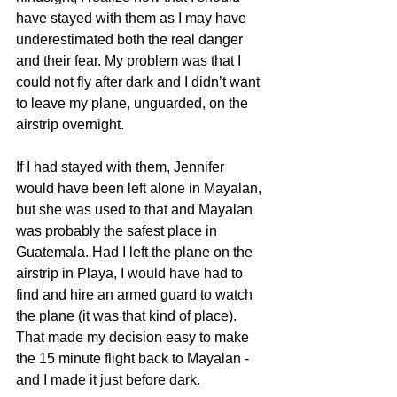
have stayed with them as I may have 
underestimated both the real danger 
and their fear. My problem was that I 
could not fly after dark and I didn’t want 
to leave my plane, unguarded, on the 
airstrip overnight.
If I had stayed with them, Jennifer 
would have been left alone in Mayalan, 
but she was used to that and Mayalan 
was probably the safest place in 
Guatemala. Had I left the plane on the 
airstrip in Playa, I would have had to 
find and hire an armed guard to watch 
the plane (it was that kind of place). 
That made my decision easy to make 
the 15 minute flight back to Mayalan - 
and I made it just before dark.