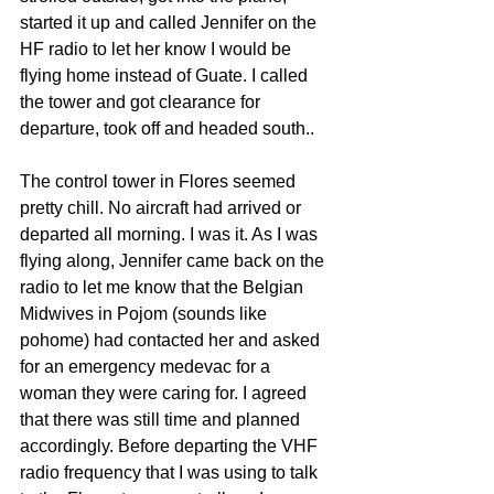
started it up and called Jennifer on the 
HF radio to let her know I would be 
flying home instead of Guate. I called 
the tower and got clearance for 
departure, took off and headed south..
The control tower in Flores seemed 
pretty chill. No aircraft had arrived or 
departed all morning. I was it. As I was 
flying along, Jennifer came back on the 
radio to let me know that the Belgian 
Midwives in Pojom (sounds like 
pohome) had contacted her and asked 
for an emergency medevac for a 
woman they were caring for. I agreed 
that there was still time and planned 
accordingly. Before departing the VHF 
radio frequency that I was using to talk 