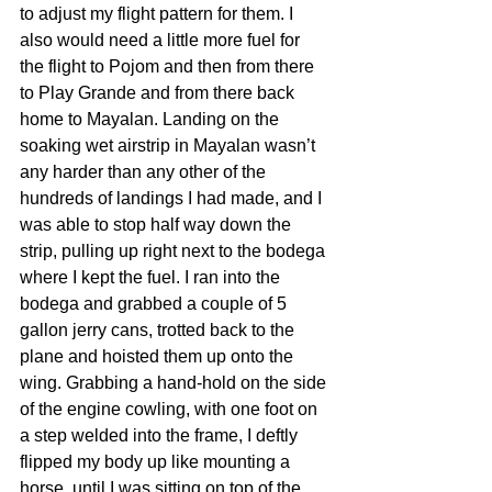
to adjust my flight pattern for them. I 
also would need a little more fuel for 
the flight to Pojom and then from there 
to Play Grande and from there back 
home to Mayalan. Landing on the 
soaking wet airstrip in Mayalan wasn’t 
any harder than any other of the 
hundreds of landings I had made, and I 
was able to stop half way down the 
strip, pulling up right next to the bodega 
where I kept the fuel. I ran into the 
bodega and grabbed a couple of 5 
gallon jerry cans, trotted back to the 
plane and hoisted them up onto the 
wing. Grabbing a hand-hold on the side 
of the engine cowling, with one foot on 
a step welded into the frame, I deftly 
flipped my body up like mounting a 
horse, until I was sitting on top of the 