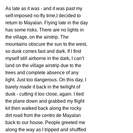
As late as it was - and it was past my 
self-imposed no-fly time,I decided to 
return to Mayalan. Flying late in the day 
has some risks. There are no lights in 
the village, on the airstrip. The 
mountains obscure the sun to the west, 
so dusk comes fast and dark. If I find 
myself still airborne in the dark, I can’t 
land on the village airstrip due to the 
trees and complete absence of any 
light. Just too dangerous. On this day, I 
barely made it back in the twilight of 
dusk - cutting it too close, again. I tied 
the plane down and grabbed my flight 
kit then walked back along the rocky 
dirt road from the centro de Mayalan 
back to our house. People greeted me 
along the way as I tripped and shuffled 