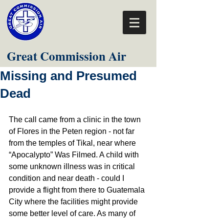
Great Commission Air
Missing and Presumed
Dead
The call came from a clinic in the town 
of Flores in the Peten region - not far 
from the temples of Tikal, near where 
“Apocalypto” Was Filmed. A child with 
some unknown illness was in critical 
condition and near death - could I 
provide a flight from there to Guatemala 
City where the facilities might provide 
some better level of care. As many of 