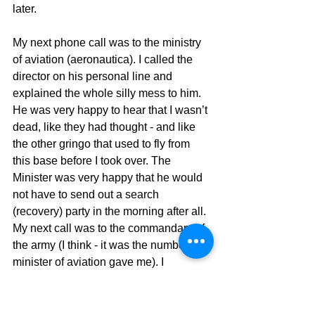
later.
My next phone call was to the ministry 
of aviation (aeronautica). I called the 
director on his personal line and 
explained the whole silly mess to him. 
He was very happy to hear that I wasn’t 
dead, like they had thought - and like 
the other gringo that used to fly from 
this base before I took over. The 
Minister was very happy that he would 
not have to send out a search 
(recovery) party in the morning after all. 
My next call was to the commandant of 
the army (I think - it was the number the 
minister of aviation gave me). I 
explained the whole thing to him and 
he too was very happy that I wasn’t 
dead. My third call was to the director of 