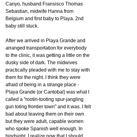
Canyo, husband Fransisco Thomas 
Sebastian, midwife Hanna from 
Belgium and first baby to Playa. 2nd 
baby still stuck.
After we arrived in Playa Grande and 
arranged transportation for everybody 
to the clinic, it was getting a little on the 
dusky side of dark. The midwives 
practically pleaded with me to stay with 
them for the night. I think they were 
afraid of being in a strange place - 
Playa Grande (or Cantobal) was what I 
called a “rootin-tooting spur-jangling 
gun toting frontier town” and it was. I felt 
bad about leaving them on their own 
but they were adult, capable women 
who spoke Spanish well enough. In 
hindsight, I realize now that I should 