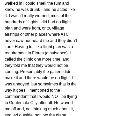
walked in I could smell the rum and 
knew he was drunk - and he acted like 
it. I wasn’t really worried, most of the 
hundreds of flights I did had no flight 
plan and were from, or to, village 
airstrips or other places where ATC 
never saw nor heard me and they didn’t 
care. Having to file a flight plan was a 
requirement in Flores (a nuisance). I 
called the clinic one more time, and 
they told me that they would not be 
coming. Presumably the patient didn’t 
make it and there would be no flight. I 
was annoyed, but sometimes that is the 
way it goes. I mentioned to the 
commandant that I would NOT be flying 
to Guatemala City after all. He waved 
me off and, not thinking much about it, 
strolled outside, got into the plane, 